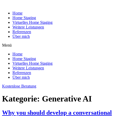
Home
Home Staging
Virtuelles Home Staging
Weitere Leistungen
Referenzen
Über mich
Menü
Home
Home Staging
Virtuelles Home Staging
Weitere Leistungen
Referenzen
Über mich
Kostenlose Beratung
Kategorie:
Generative AI
Why you should develop a conversational