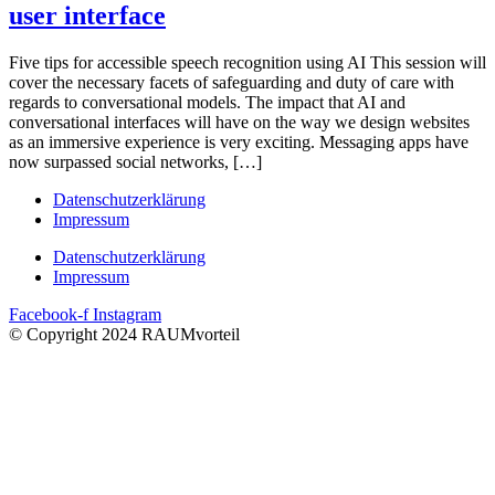
user interface
Five tips for accessible speech recognition using AI This session will
cover the necessary facets of safeguarding and duty of care with
regards to conversational models. The impact that AI and
conversational interfaces will have on the way we design websites
as an immersive experience is very exciting. Messaging apps have
now surpassed social networks, […]
Datenschutzerklärung
Impressum
Datenschutzerklärung
Impressum
Facebook-f
Instagram
© Copyright 2024 RAUMvorteil