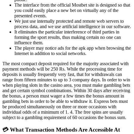
The interface from the official Mostbet site is designed so that
you could easily place a new bet on virtually any of the
presented events.
We just use internally protected and remote web servers to
process data, and we use artificial intelligence in our software.
It eliminates the particular interference of third parties in
forming the sport results, thus making certain no one can
influence them.
The player may notice ads for the apk app when browsing the
Internet in addition to social networks.
The most compact deposit required for the majority associated with
payment methods will be 250 Rs. While the processing time for
deposits is usually frequently very fast, that for withdrawals can
range from fifteen minutes to up to 3 company days. In order to win
when playing slots in the casino area, you must make gambling bets
and get certain symbol combinations. Within 30 days after receiving
the bonus, a person must wager a few times the bonus amount in
gambling bets in order to be able to withdraw it. Express bets must
be produced simultaneously on three or more occasions with
individual odds of a minimum of 1. 4. The free spins are usually
subject to a gambling requirement of 60 occasions the bonus sum.
💳 What Transaction Methods Are Accessible At