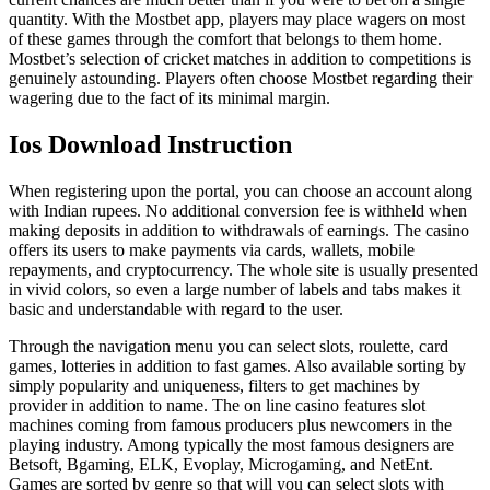
quantity. With the Mostbet app, players may place wagers on most
of these games through the comfort that belongs to them home.
Mostbet’s selection of cricket matches in addition to competitions is
genuinely astounding. Players often choose Mostbet regarding their
wagering due to the fact of its minimal margin.
Ios Download Instruction
When registering upon the portal, you can choose an account along
with Indian rupees. No additional conversion fee is withheld when
making deposits in addition to withdrawals of earnings. The casino
offers its users to make payments via cards, wallets, mobile
repayments, and cryptocurrency. The whole site is usually presented
in vivid colors, so even a large number of labels and tabs makes it
basic and understandable with regard to the user.
Through the navigation menu you can select slots, roulette, card
games, lotteries in addition to fast games. Also available sorting by
simply popularity and uniqueness, filters to get machines by
provider in addition to name. The on line casino features slot
machines coming from famous producers plus newcomers in the
playing industry. Among typically the most famous designers are
Betsoft, Bgaming, ELK, Evoplay, Microgaming, and NetEnt.
Games are sorted by genre so that will you can select slots with