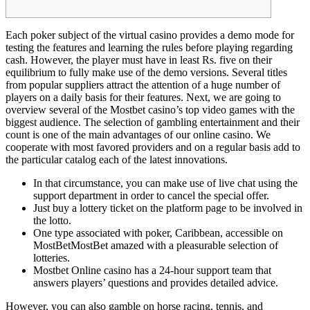
Each poker subject of the virtual casino provides a demo mode for
testing the features and learning the rules before playing regarding
cash. However, the player must have in least Rs. five on their
equilibrium to fully make use of the demo versions. Several titles
from popular suppliers attract the attention of a huge number of
players on a daily basis for their features. Next, we are going to
overview several of the Mostbet casino’s top video games with the
biggest audience. The selection of gambling entertainment and their
count is one of the main advantages of our online casino. We
cooperate with most favored providers and on a regular basis add to
the particular catalog each of the latest innovations.
In that circumstance, you can make use of live chat using the
support department in order to cancel the special offer.
Just buy a lottery ticket on the platform page to be involved in
the lotto.
One type associated with poker, Caribbean, accessible on
MostBetMostBet amazed with a pleasurable selection of
lotteries.
Mostbet Online casino has a 24-hour support team that
answers players’ questions and provides detailed advice.
However, you can also gamble on horse racing, tennis, and