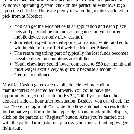
Windows operating system, click on the particular Windows logo
upon the club site. There are plenty of wagering markets offered to
pick from at Mostbet.
You can get the Mostbet cellular application and each place
bets and play online on line casino games on your current
mobile device (or only play casino).
Journalist, expert in social sports journalism, writer and editor
within chief of the official website Mostbet Bdasd.
The return regarding part of typically the lost funds becomes
possible if certain conditions are fulfilled.
Youth elsewhere spend lower compared to $50 per month and
most wager exclusively as quickly because a month, ”
Geopoll mentioned.
MostBet Casino games are usually developed by leading
manufacturers of accredited software. You could have the
opportunity to get up in order to Rs 25, 500 if you replace the
deposit inside an hour after registration. Besides, you can check the
box “Save my login info” in order to allow automatic access to this
Indian native platform. In the upper right-hand nook of the display,
click on the particular “Register” button. After you’re carried out
with the particular registration process, you can start putting wagers
right apart.