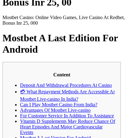
Bonus Inr 25, 00
Mostbet Casino: Online Video Games, Live Casino At Redbet,
Bonus Inr 25, 000
Mostbet A Last Edition For
Android
Content
Deposit And Withdrawal Procedures At Casino
💳 What Repayment Methods Are Accessible At
Mostbet Live-casino In India?
Can I Play Mostbet Casino From India?
Advantages Of Mostbet Live-casino
For Customer Service In Addition To Assistance
Vitamin D Supplements May Reduce Chance Of
Heart Episodes And Major Cardiovascular
Events
Mostbet A Last Version For Android