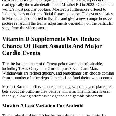
read typically the main details about Mostbet Bd in 2022. One in the
world’s most popular bookies, Mostbet is furthermore offered to
Indian gamers under an official Curacao license. The event statistics
in Mostbet are connected to live fits and give a new comprehensive
picture regarding the teams’ adjustments depending on the particular
stage from the video game.
Vitamin D Supplements May Reduce
Chance Of Heart Assaults And Major
Cardio Events
The site has a number of different poker variations obtainable,
including Texas Carry ’em, Omaha, plus Seven Card Man.
Withdrawals are refined quickly, and participants can choose coming
from a number of other deposit methods to fund their own accounts.
Mostbet Baccarat offers simple game play, where players place their
bets about the outcome they believe will win. The interface is user-
friendly, allowing effortless navigation and gamble placement.
Mostbet A Last Variation For Android
To download and install Mostbet on a device with the particular