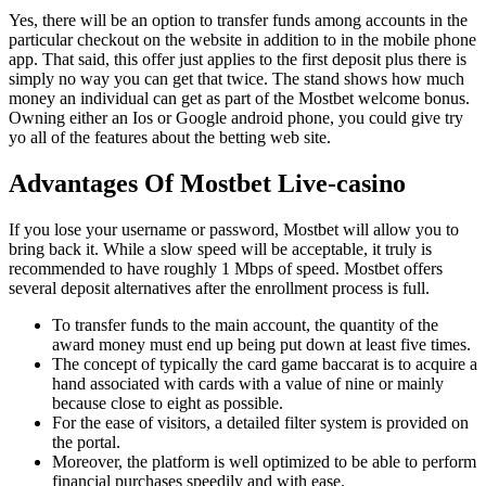
Yes, there will be an option to transfer funds among accounts in the
particular checkout on the website in addition to in the mobile phone
app. That said, this offer just applies to the first deposit plus there is
simply no way you can get that twice. The stand shows how much
money an individual can get as part of the Mostbet welcome bonus.
Owning either an Ios or Google android phone, you could give try
yo all of the features about the betting web site.
Advantages Of Mostbet Live-casino
If you lose your username or password, Mostbet will allow you to
bring back it. While a slow speed will be acceptable, it truly is
recommended to have roughly 1 Mbps of speed. Mostbet offers
several deposit alternatives after the enrollment process is full.
To transfer funds to the main account, the quantity of the
award money must end up being put down at least five times.
The concept of typically the card game baccarat is to acquire a
hand associated with cards with a value of nine or mainly
because close to eight as possible.
For the ease of visitors, a detailed filter system is provided on
the portal.
Moreover, the platform is well optimized to be able to perform
financial purchases speedily and with ease.