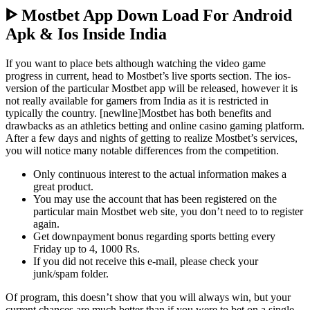
ᐈ Mostbet App Down Load For Android
Apk & Ios Inside India
If you want to place bets although watching the video game
progress in current, head to Mostbet’s live sports section. The ios-
version of the particular Mostbet app will be released, however it is
not really available for gamers from India as it is restricted in
typically the country. [newline]Mostbet has both benefits and
drawbacks as an athletics betting and online casino gaming platform.
After a few days and nights of getting to realize Mostbet’s services,
you will notice many notable differences from the competition.
Only continuous interest to the actual information makes a
great product.
You may use the account that has been registered on the
particular main Mostbet web site, you don’t need to to register
again.
Get downpayment bonus regarding sports betting every
Friday up to 4, 1000 Rs.
If you did not receive this e-mail, please check your
junk/spam folder.
Of program, this doesn’t show that you will always win, but your
current chances are much better than if you were to bet on a single