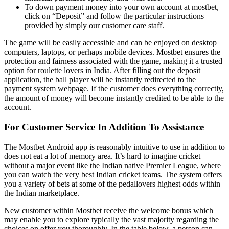
To down payment money into your own account at mostbet,
click on “Deposit” and follow the particular instructions
provided by simply our customer care staff.
The game will be easily accessible and can be enjoyed on desktop
computers, laptops, or perhaps mobile devices. Mostbet ensures the
protection and fairness associated with the game, making it a trusted
option for roulette lovers in India. After filling out the deposit
application, the ball player will be instantly redirected to the
payment system webpage. If the customer does everything correctly,
the amount of money will become instantly credited to be able to the
account.
For Customer Service In Addition To Assistance
The Mostbet Android app is reasonably intuitive to use in addition to
does not eat a lot of memory area. It’s hard to imagine cricket
without a major event like the Indian native Premier League, where
you can watch the very best Indian cricket teams. The system offers
you a variety of bets at some of the pedallovers highest odds within
the Indian marketplace.
New customer within Mostbet receive the welcome bonus which
may enable you to explore typically the vast majority regarding the
choices on offer you thoroughly. In the table below, a person can