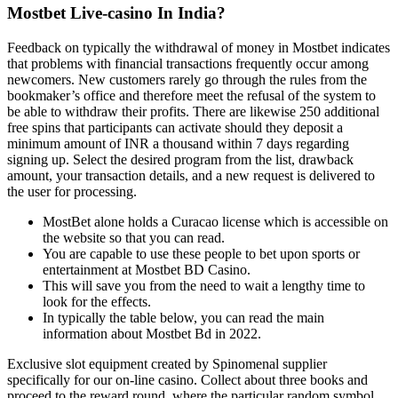
Mostbet Live-casino In India?
Feedback on typically the withdrawal of money in Mostbet indicates
that problems with financial transactions frequently occur among
newcomers. New customers rarely go through the rules from the
bookmaker’s office and therefore meet the refusal of the system to
be able to withdraw their profits. There are likewise 250 additional
free spins that participants can activate should they deposit a
minimum amount of INR a thousand within 7 days regarding
signing up. Select the desired program from the list, drawback
amount, your transaction details, and a new request is delivered to
the user for processing.
MostBet alone holds a Curacao license which is accessible on
the website so that you can read.
You are capable to use these people to bet upon sports or
entertainment at Mostbet BD Casino.
This will save you from the need to wait a lengthy time to
look for the effects.
In typically the table below, you can read the main
information about Mostbet Bd in 2022.
Exclusive slot equipment created by Spinomenal supplier
specifically for our on-line casino. Collect about three books and
proceed to the reward round, where the particular random symbol