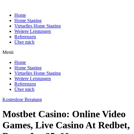
Home
Home Staging
Virtuelles Home Staging
Weitere Leistungen
Referenzen
Über mich
Menü
Home
Home Staging
Virtuelles Home Staging
Weitere Leistungen
Referenzen
Über mich
Kostenlose Beratung
Mostbet Casino: Online Video
Games, Live Casino At Redbet,