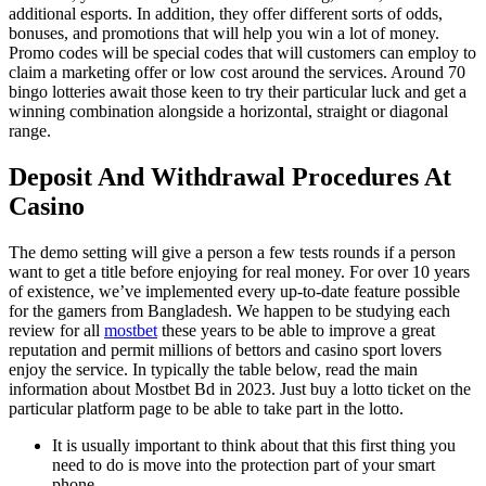
additional esports. In addition, they offer different sorts of odds,
bonuses, and promotions that will help you win a lot of money.
Promo codes will be special codes that will customers can employ to
claim a marketing offer or low cost around the services. Around 70
bingo lotteries await those keen to try their particular luck and get a
winning combination alongside a horizontal, straight or diagonal
range.
Deposit And Withdrawal Procedures At
Casino
The demo setting will give a person a few tests rounds if a person
want to get a title before enjoying for real money. For over 10 years
of existence, we’ve implemented every up-to-date feature possible
for the gamers from Bangladesh. We happen to be studying each
review for all
mostbet
these years to be able to improve a great
reputation and permit millions of bettors and casino sport lovers
enjoy the service. In typically the table below, read the main
information about Mostbet Bd in 2023. Just buy a lotto ticket on the
particular platform page to be able to take part in the lotto.
It is usually important to think about that this first thing you
need to do is move into the protection part of your smart
phone.