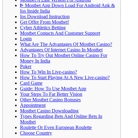
ᐈ Mostbet App Down Load For Android Apk &
Ios Inside India
Ios Download Instruction
Get Offer From Mostbet!
Cyber Athletics Betting
Mostbet Contacts And Customer Support
Login
What Are The Advantages Of Mostbet Casino?
Advantages Of Internet Casino In Mostbet
How To Try Out Mostbet Online Casino For
Money In India
Poker
How To Win In Live-casino?
How To Start Playing At A New Live-casino?
Card Game
Guide: How To Use Mostbet App
Your Steps To Far Better Vision
Other Mostbet Casino Bonuses
Appointment
Mostbet Casino Downloading
Types Regarding Bets And Online Bets In
Mostbet
Roulette Or Even European Roulette
Choose Country