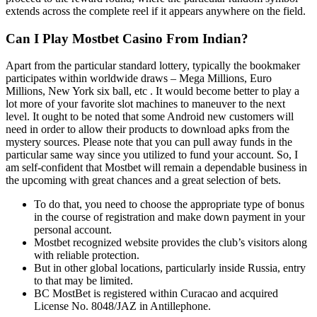
extends across the complete reel if it appears anywhere on the field.
Can I Play Mostbet Casino From Indian?
Apart from the particular standard lottery, typically the bookmaker
participates within worldwide draws – Mega Millions, Euro
Millions, New York six ball, etc . It would become better to play a
lot more of your favorite slot machines to maneuver to the next
level. It ought to be noted that some Android new customers will
need in order to allow their products to download apks from the
mystery sources. Please note that you can pull away funds in the
particular same way since you utilized to fund your account. So, I
am self-confident that Mostbet will remain a dependable business in
the upcoming with great chances and a great selection of bets.
To do that, you need to choose the appropriate type of bonus
in the course of registration and make down payment in your
personal account.
Mostbet recognized website provides the club’s visitors along
with reliable protection.
But in other global locations, particularly inside Russia, entry
to that may be limited.
BC MostBet is registered within Curacao and acquired
License No. 8048/JAZ in Antillephone.