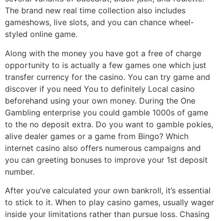
The brand new real time collection also includes
gameshows, live slots, and you can chance wheel-
styled online game.
Along with the money you have got a free of charge
opportunity to is actually a few games one which just
transfer currency for the casino. You can try game and
discover if you need You to definitely Local casino
beforehand using your own money. During the One
Gambling enterprise you could gamble 1000s of game
to the no deposit extra. Do you want to gamble pokies,
alive dealer games or a game from Bingo? Which
internet casino also offers numerous campaigns and
you can greeting bonuses to improve your 1st deposit
number.
After you’ve calculated your own bankroll, it’s essential
to stick to it. When to play casino games, usually wager
inside your limitations rather than pursue loss. Chasing