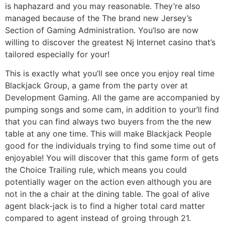
is haphazard and you may reasonable. They’re also
managed because of the The brand new Jersey’s
Section of Gaming Administration. You’lso are now
willing to discover the greatest Nj Internet casino that’s
tailored especially for your!
This is exactly what you’ll see once you enjoy real time
Blackjack Group, a game from the party over at
Development Gaming. All the game are accompanied by
pumping songs and some cam, in addition to your’ll find
that you can find always two buyers from the the new
table at any one time. This will make Blackjack People
good for the individuals trying to find some time out of
enjoyable! You will discover that this game form of gets
the Choice Trailing rule, which means you could
potentially wager on the action even although you are
not in the a chair at the dining table. The goal of alive
agent black-jack is to find a higher total card matter
compared to agent instead of groing through 21.