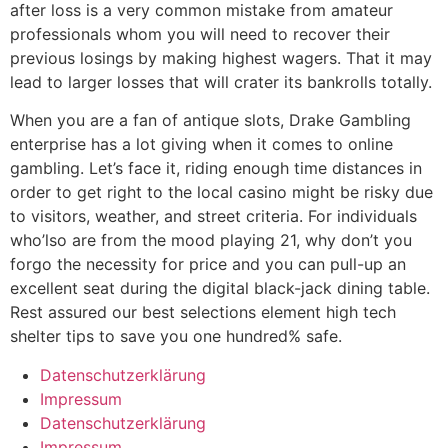
after loss is a very common mistake from amateur
professionals whom you will need to recover their
previous losings by making highest wagers. That it may
lead to larger losses that will crater its bankrolls totally.
When you are a fan of antique slots, Drake Gambling
enterprise has a lot giving when it comes to online
gambling. Let’s face it, riding enough time distances in
order to get right to the local casino might be risky due
to visitors, weather, and street criteria. For individuals
who’lso are from the mood playing 21, why don’t you
forgo the necessity for price and you can pull-up an
excellent seat during the digital black-jack dining table.
Rest assured our best selections element high tech
shelter tips to save you one hundred% safe.
Datenschutzerklärung
Impressum
Datenschutzerklärung
Impressum