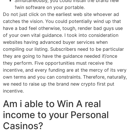
Simultaneously, you could install the brand new
1win software on your portable.
Do not just click on the earliest web site whoever ad
catches the vision. You could potentially wind up that
have a bad feel otherwise, tough, render bad guys use
of your own vital guidance. I took into consideration
websites having advanced buyer services when
compiling our listing. Subscribers need to be particular
they are going to have the guidance needed if/once
they perform. Five opportunities must receive the
incentive, and every funding are at the mercy of its very
own terms and you can constraints. Therefore, naturally,
we need to raise up the brand new crypto first put
incentive.
Am i able to Win A real
income to your Personal
Casinos?