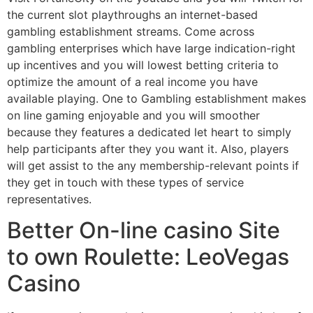
the current slot playthroughs an internet-based
gambling establishment streams. Come across
gambling enterprises which have large indication-right
up incentives and you will lowest betting criteria to
optimize the amount of a real income you have
available playing. One to Gambling establishment makes
on line gaming enjoyable and you will smoother
because they features a dedicated let heart to simply
help participants after they you want it. Also, players
will get assist to the any membership-relevant points if
they get in touch with these types of service
representatives.
Better On-line casino Site
to own Roulette: LeoVegas
Casino