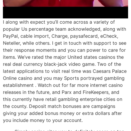
I along with expect you’ll come across a variety of
popular Us percentage team acknowledged, along with
PayPal, cable import, Charge, paysafecard, eCheck,
Neteller, while others.
I get in touch with support to see
their response moments and you can power to care for
items. We’ve rated the major United states casinos the
real deal currency black-jack video game. Two of the
latest applications to visit real time was Caesars Palace
Online casino and you may Sports portrayed gambling
establishment . Watch out for far more internet casino
releases in the future, and Parx and FireKeepers, and
this currently have retail gambling enterprise cities on
the county. Deposit match bonuses are campaigns
giving your added bonus money or extra dollars after
you include money to your account.