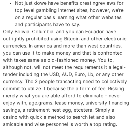
Not just dowe have benefits creatingreviews for
top level gambling internet sites, however, we’re
on a regular basis learning what other websites
and participants have to say.
Only Bolivia, Columbia, and you can Ecuador have
outrightly prohibited using Bitcoin and other electronic
currencies. In america and more than west countries,
you can use it to make money and that is confronted
with taxes same as old-fashioned money. You to,
although not, will not meet the requirements it a legal-
tender including the USD, AUD, Euro, Lb, or any other
currency. The 2 people transacting need to collectively
commit to utilize it because the a form of fee. Risking
merely what you are able afford to eliminate – never
enjoy with, age.grams. lease money, university financing
savings, a retirement nest egg, etcetera. Simply a
casino with quick a method to search let and also
amicable and wise personnel is worth a top rating.