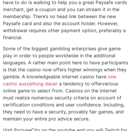
have to do is walking to help you a great Paysafe cards
merchant, get a coupon and you can stream it in the
membership. There’s no head link between the new
Paysafe card and also the account holder. However,
withdrawal requires other payment option, preferably a
financial.
Some of the biggest gambling enterprises give game
play in order to people worldwide in the additional
languages. A rather main point here to have participants
is that the casino now offers higher winnings when they
gamble. A knowledgeable internet casino have
one
casino auszahlung dauer
a tendency to offervarious
online game to select from. Casinos on the internet
must realize numerous security criteria on account of
certification conditions and user confidence. Including,
they need to have a security, provably fair games, and
maintain your entire pro advice secure.
Visit FortuneCity on the youtube and you will Twitch for