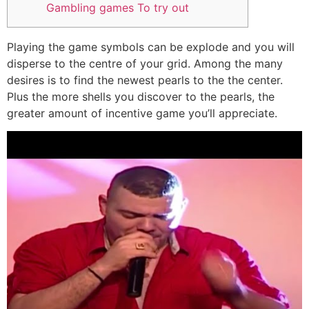
Gambling games To try out
Playing the game symbols can be explode and you will
disperse to the centre of your grid. Among the many
desires is to find the newest pearls to the the center.
Plus the more shells you discover to the pearls, the
greater amount of incentive game you’ll appreciate.