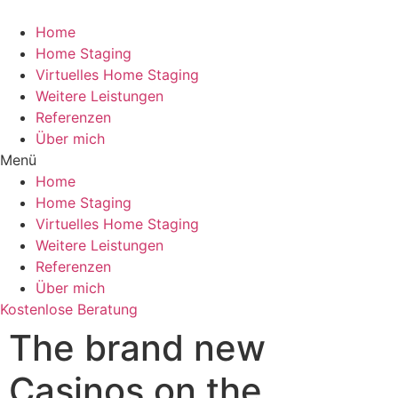
Home
Home Staging
Virtuelles Home Staging
Weitere Leistungen
Referenzen
Über mich
Menü
Home
Home Staging
Virtuelles Home Staging
Weitere Leistungen
Referenzen
Über mich
Kostenlose Beratung
The brand new
Casinos on the