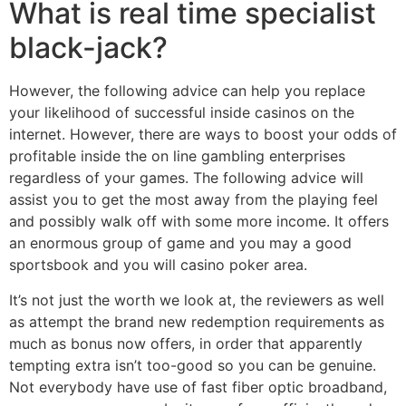
What is real time specialist
black-jack?
However, the following advice can help you replace
your likelihood of successful inside casinos on the
internet. However, there are ways to boost your odds of
profitable inside the on line gambling enterprises
regardless of your games. The following advice will
assist you to get the most away from the playing feel
and possibly walk off with some more income. It offers
an enormous group of game and you may a good
sportsbook and you will casino poker area.
It’s not just the worth we look at, the reviewers as well
as attempt the brand new redemption requirements as
much as bonus now offers, in order that apparently
tempting extra isn’t too-good so you can be genuine.
Not everybody have use of fast fiber optic broadband,