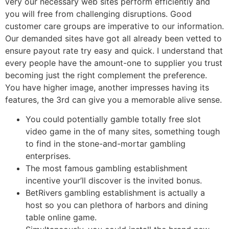
very our necessary web sites perform efficiently and
you will free from challenging disruptions. Good
customer care groups are imperative to our information.
Our demanded sites have got all already been vetted to
ensure payout rate try easy and quick. I understand that
every people have the amount-one to supplier you trust
becoming just the right complement the preference.
You have higher image, another impresses having its
features, the 3rd can give you a memorable alive sense.
You could potentially gamble totally free slot
video game in the of many sites, something tough
to find in the stone-and-mortar gambling
enterprises.
The most famous gambling establishment
incentive your’ll discover is the invited bonus.
BetRivers gambling establishment is actually a
host so you can plethora of harbors and dining
table online game.