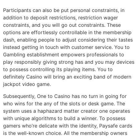
Participants can also be put personal constraints, in
addition to deposit restrictions, restriction wager
constraints, and you will go out constraints. These
options are effortlessly controllable in the membership
dash, enabling people to adjust considering their tastes
instead getting in touch with customer service. You to
Gambling establishment empowers professionals to
play responsibly giving strong has and you may devices
to possess controlling its playing items. You to
definitely Casino will bring an exciting band of modern
jackpot video game.
Subsequently, One to Casino has no turn in going for
who wins for the any of the slots or desk game. The
system uses a haphazard matter creator one operates
with unique algorithms to build a winner. To possess
gamers who’re delicate with the identity, Paysafe cards
is the well-known choice. All the membership owners