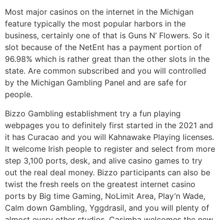
Most major casinos on the internet in the Michigan
feature typically the most popular harbors in the
business, certainly one of that is Guns N‘ Flowers. So it
slot because of the NetEnt has a payment portion of
96.98% which is rather great than the other slots in the
state. Are common subscribed and you will controlled
by the Michigan Gambling Panel and are safe for
people.
Bizzo Gambling establishment try a fun playing
webpages you to definitely first started in the 2021 and
it has Curacao and you will Kahnawake Playing licenses.
It welcome Irish people to register and select from more
step 3,100 ports, desk, and alive casino games to try
out the real deal money. Bizzo participants can also be
twist the fresh reels on the greatest internet casino
ports by Big time Gaming, NoLimit Area, Play’n Wade,
Calm down Gambling, Yggdrasil, and you will plenty of
almost every other studios. Casimba welcomes the new