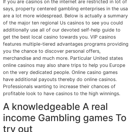
If you are casinos on the internet are restricted in lot of
says, property centered gambling enterprises in the usa
are a lot more widespread. Below is actually a summary
of the major ten regional Us casinos to see you could
additionally use all of our devoted self-help guide to
get the best local casino towards you. VIP casinos
features multiple-tiered advantages programs providing
you the chance to discover personal offers,
merchandise and much more. Particular United states
online casinos may also share trips to help you Europe
on the very dedicated people. Online casino games
have additional payouts thereby do online casinos.
Professionals wanting to increase their chances of
profitable look to have casinos to the high winnings.
A knowledgeable A real
income Gambling games To
try out