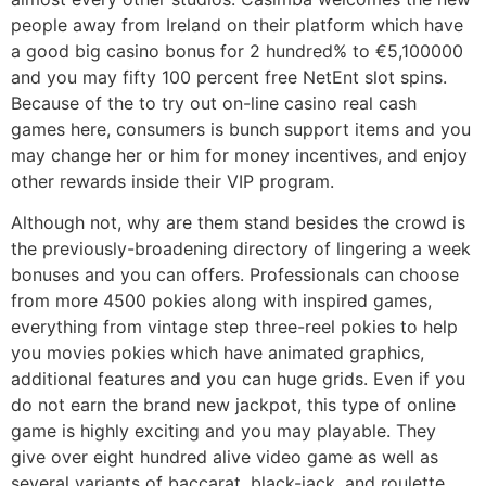
people away from Ireland on their platform which have
a good big casino bonus for 2 hundred% to €5,100000
and you may fifty 100 percent free NetEnt slot spins.
Because of the to try out on-line casino real cash
games here, consumers is bunch support items and you
may change her or him for money incentives, and enjoy
other rewards inside their VIP program.
Although not, why are them stand besides the crowd is
the previously-broadening directory of lingering a week
bonuses and you can offers. Professionals can choose
from more 4500 pokies along with inspired games,
everything from vintage step three-reel pokies to help
you movies pokies which have animated graphics,
additional features and you can huge grids. Even if you
do not earn the brand new jackpot, this type of online
game is highly exciting and you may playable. They
give over eight hundred alive video game as well as
several variants of baccarat, black-jack, and roulette.