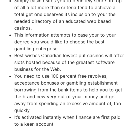
Simply casino sites you to definitely score on top
of all a lot more than criteria tend to achieve a
total get one deserves its inclusion to your the
needed directory of an educated web based
casinos.
This information attempts to case your to your
degree you would like to choose the best
gambling enterprise.
Best wishes Canadian lowest put casinos will offer
slots hosted because of the greatest software
business for the Web.
You need to use 100 percent free revolves,
acceptance bonuses or gambling establishment
borrowing from the bank items to help you to get
the brand new very out of your money and get
away from spending an excessive amount of, too
quickly.
It’s activated instantly when finance are first paid
to a keen account.