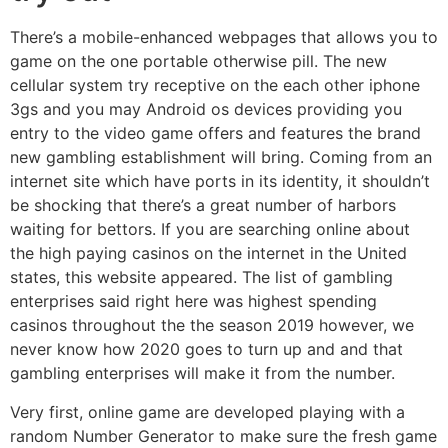
There’s a mobile-enhanced webpages that allows you to
game on the one portable otherwise pill. The new
cellular system try receptive on the each other iphone
3gs and you may Android os devices providing you
entry to the video game offers and features the brand
new gambling establishment will bring. Coming from an
internet site which have ports in its identity, it shouldn’t
be shocking that there’s a great number of harbors
waiting for bettors. If you are searching online about
the high paying casinos on the internet in the United
states, this website appeared. The list of gambling
enterprises said right here was highest spending
casinos throughout the the season 2019 however, we
never know how 2020 goes to turn up and and that
gambling enterprises will make it from the number.
Very first, online game are developed playing with a
random Number Generator to make sure the fresh game