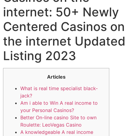
internet: 50+ Newly
Centered Casinos on
the internet Updated
Listing 2023
Articles
What is real time specialist black-
jack?
Am i able to Win A real income to
your Personal Casinos?
Better On-line casino Site to own
Roulette: LeoVegas Casino
A knowledgeable A real income